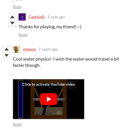
Reply
CaptainD
1 year ago
Thanks for playing, my friend! :-)
Reply
vmeezo
2 years ago
Cool water physics! I wish the water would travel a bit
faster though.
Reply