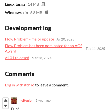
Linux.tar.gz
14 MB
Windows.zip
6.8 MB
Development log
Flow Problem - major update
Jul 20, 2025
Flow Problem has been nominated for an AGS
Feb 11, 2025
Award!
v1.01 released
Mar 28, 2024
Comments
Log in with itch.io
to leave a comment.
heltenjon
1 year ago
Fun!