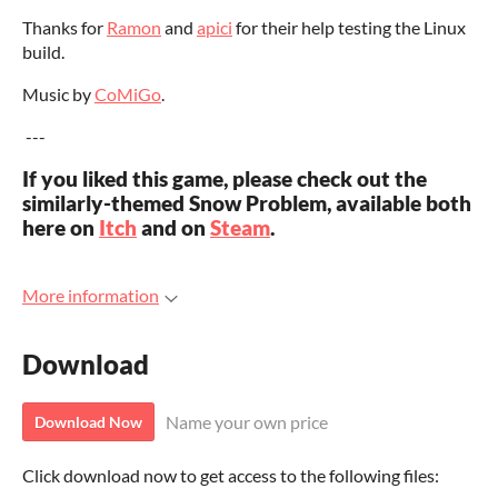
Thanks for
Ramon
and
apici
for their help testing the Linux
build.
Music by
CoMiGo
.
---
If you liked this game, please check out the
similarly-themed Snow Problem, available both
here on
Itch
and on
Steam
.
More information
Download
Name your own price
Download Now
Click download now to get access to the following files: