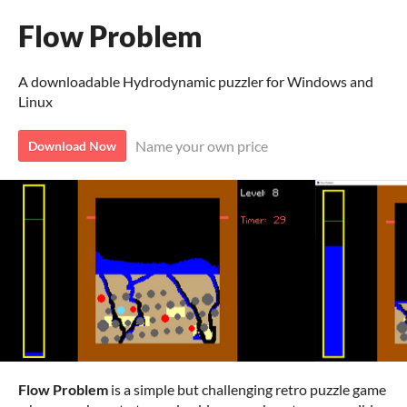
Flow Problem
A downloadable Hydrodynamic puzzler for Windows and
Linux
Name your own price
Download Now
Flow Problem
is a simple but challenging retro puzzle game