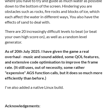
where you have to try and guide as much water as possible
down to the bottom of the screen. Hindering you are
obstacles such as rocks, fire rocks and blocks of ice, which
each affect the water in different ways, You also have the
effects of sand to deal with.
There are 20 increasingly difficult levels to beat (or beat
your own high score on), as well as a random level
generator.
As of 20th July 2025. I have given the game a real
overhaul - music and sound added, some QOL features,
and extensive code optimisation to improve the frame
rate. (It still uses, out of necessity, some rather
"expensive" AGS function calls, but it does so much more
efficiently than before.)
I've also added a native Linux build.
Acknowledgements
: