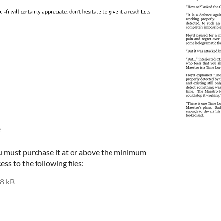
e
u must purchase it at or above the minimum
ess to the following files:
8 kB