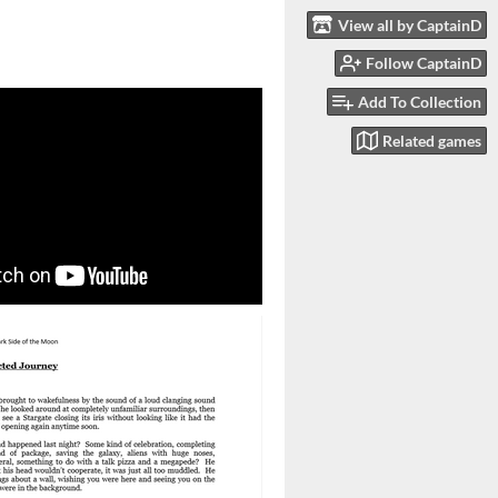
View all by CaptainD
Follow CaptainD
Add To Collection
Related games