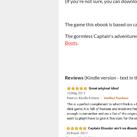
(If you're not sure, you can downloa
The game this ebook is based on 
The gormless Captain's adventure
Boots
.
Reviews
(Kindle version - text in 