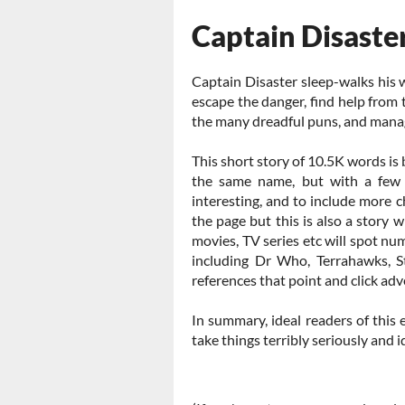
Captain Disaste
Captain Disaster sleep-walks his w
escape the danger, find help from
the many dreadful puns, and mana
This short story of 10.5K words is
the same name, but with a few 
interesting, and to include more 
the page but this is also a story w
movies, TV series etc will spot nu
including Dr Who, Terrahawks, S
references that point and click adv
In summary, ideal readers of this e
take things terribly seriously and i