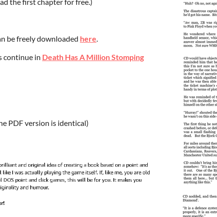
d the first chapter for free.)
can be freely downloaded
here
.
s continue in
Death Has A Million Stomping
the PDF version is identical)