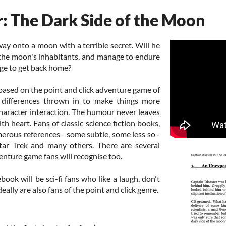
r: The Dark Side of the Moon
ay onto a moon with a terrible secret. Will he
 the moon's inhabitants, and manage to endure
ge to get back home?
 based on the point and click adventure game of
differences thrown in to make things more
character interaction. The humour never leaves
ith heart. Fans of classic science fiction books,
merous references - some subtle, some less so -
tar Trek and many others. There are several
enture game fans will recognise too.
book will be sci-fi fans who like a laugh, don't
deally are also fans of the point and click genre.