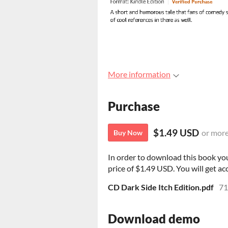
More information
Purchase
$1.49 USD
or mor
Buy Now
In order to download this book yo
price of $1.49 USD. You will get acc
CD Dark Side Itch Edition.pdf
71
Download demo