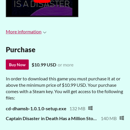
More information
Purchase
$10.99 USD
or more
Buy Now
In order to download this game you must purchase it at or
above the minimum price of $10.99 USD. Your purchase
comes with a Steam key. You will get access to the following
files:
cd-dhamsb-1.0.1.0-setup.exe
132 MB
Captain Disaster in Death Has a Million Stomping Boots.zip
140 MB