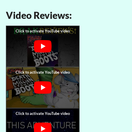
Video Reviews: