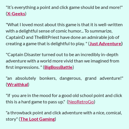
"It’s everything a point and click game should be and more!"
(
X-Geeks
)
"What I loved most about this game is that it is well-written
with a delightful sense of comic humor... To summarize,
CaptainD and TheBitPriest have done an admirable job of
creating a game that is delightful to play. " (
Just Adventure
)
"Captain Disaster turned out to be an incredibly in-depth
adventure with a world more vivid than we imagined from
first impressions. " (
BigBossBattle
)
"an absolutely bonkers, dangerous, grand adventure!"
(
Wraithkal
)
"if you are in the mood for a good old school point and click
this is a hard game to pass up." (
NeoRetroGo
)
"a throwback point and click adventure with a nice, comical,
story" (
The Loot Gaming
)