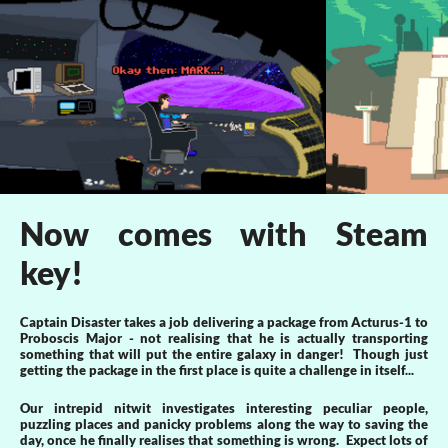
Now comes with Steam
key!
Captain Disaster takes a job delivering a package from Acturus-1 to
Proboscis Major - not realising that he is actually transporting
something that will put the entire galaxy in danger! Though just
getting the package in the first place is quite a challenge in itself...
Our intrepid nitwit investigates interesting peculiar people,
puzzling places and panicky problems along the way to saving the
day, once he finally realises that something is wrong. Expect lots of