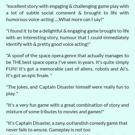
"excellent story with engaging & challenging game play with
a lot of subtle social comment & brought to life with
humorous voice-acting .....What more can I say!"
"I found it to be a delightful & engaging game brought to life
with an interesting story, humour that I could immediately
identify with & pretty good voice acting!"
"A spoof of the space opera genre that actually manages to
be THE best space opera I've seen in years. It's quite simply
FUN! It's got a memorable cast of aliens, robots and AI's.
It's got an epic finale. "
"The jokes, and Captain Disaster himself were really fun to
play. "
"It's a very fun game with a great combination of story and
mixture of some tributes to movies and games!"
"It's Captain Disaster, a zany, outlandish comedy game that
never fails to amuse. Gameplay is not too