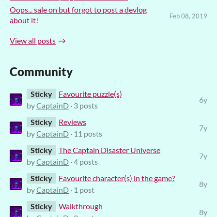
Oops... sale on but forgot to post a devlog
Feb 08, 2019
about it!
View all posts
Community
Sticky
Favourite puzzle(s)
6y
by
CaptainD
· 3 posts
Sticky
Reviews
7y
by
CaptainD
· 11 posts
Sticky
The Captain Disaster Universe
7y
by
CaptainD
· 4 posts
Sticky
Favourite character(s) in the game?
8y
by
CaptainD
· 1 post
Sticky
Walkthrough
8y