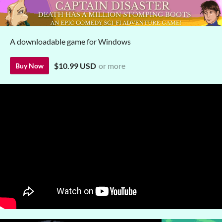
A downloadable game for Windows
$10.99 USD
or more
Buy Now