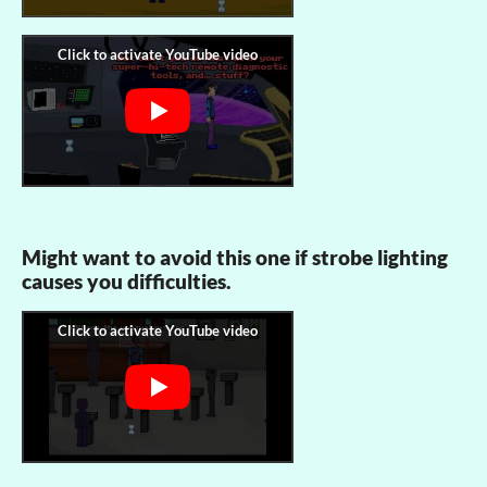
Might want to avoid this one if strobe lighting
causes you difficulties.