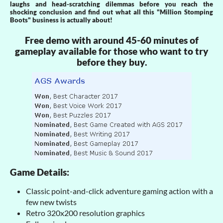
laughs and head-scratching dilemmas before you reach the
shocking conclusion and find out what all this "Million Stomping
Boots" business is actually about!
Free demo with around 45-60 minutes of
gameplay available for those who want to try
before they buy.
Game Details:
Classic point-and-click adventure gaming action with a
few new twists
Retro 320x200 resolution graphics