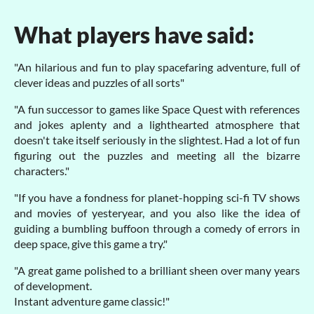
What players have said:
"An hilarious and fun to play spacefaring adventure, full of
clever ideas and puzzles of all sorts"
"A fun successor to games like Space Quest with references
and jokes aplenty and a lighthearted atmosphere that
doesn't take itself seriously in the slightest. Had a lot of fun
figuring out the puzzles and meeting all the bizarre
characters."
"If you have a fondness for planet-hopping sci-fi TV shows
and movies of yesteryear, and you also like the idea of
guiding a bumbling buffoon through a comedy of errors in
deep space, give this game a try."
"A great game polished to a brilliant sheen over many years
of development.
Instant adventure game classic!"