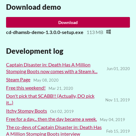
Download demo
Download
cd-dhamsb-demo-1.3.0.0-setup.exe
113 MB
Development log
Captain Disaster in: Death Has A Million
Jun 01, 2020
Stomping Boots now comes with a Steam k...
Steam Page
May 08, 2020
Free this weekend!
Mar 21, 2020
Don't pick that SCABB!! (Actually, DO pick
Nov 11, 2019
it...)
Itchy Stompy Boots
Oct 02, 2019
Free for a day... then the day became a week.
May 04, 2019
The co-devs of Captain Disaster in: Death Has
Feb 15, 2019
A Million Stomping Boots interview