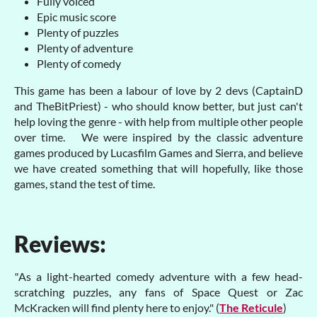
Fully voiced
Epic music score
Plenty of puzzles
Plenty of adventure
Plenty of comedy
This game has been a labour of love by 2 devs (CaptainD
and TheBitPriest) - who should know better, but just can't
help loving the genre - with help from multiple other people
over time. We were inspired by the classic adventure
games produced by Lucasfilm Games and Sierra, and believe
we have created something that will hopefully, like those
games, stand the test of time.
Reviews:
"
As a light-hearted comedy adventure with a few head-
scratching puzzles, any fans of Space Quest or Zac
McKracken will find plenty here to enjoy." (
The Reticule
)