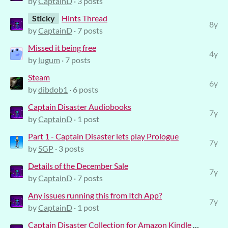
by
CaptainD
· 3 posts
Sticky
Hints Thread
8y
by
CaptainD
· 7 posts
Missed it being free
4y
by
lugum
· 7 posts
Steam
6y
by
dibdob1
· 6 posts
Captain Disaster Audiobooks
7y
by
CaptainD
· 1 post
Part 1 - Captain Disaster lets play Prologue
7y
by
SGP
· 3 posts
Details of the December Sale
7y
by
CaptainD
· 7 posts
Any issues running this from Itch App?
7y
by
CaptainD
· 1 post
Captain Disaster Collection for Amazon Kindle will be *FREE* on Star Wars Day