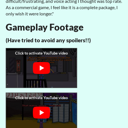
difficult/frustrating, and voice acting I thought was top rate.
As a commercial game, I feel like it is a complete package, I
only wish it were longer."
Gameplay Footage
(Have tried to avoid any spoilers!!)