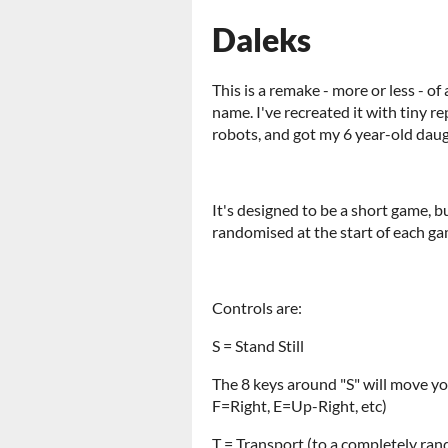
Daleks
This is a remake - more or less - o
name. I've recreated it with tiny r
robots, and got my 6 year-old daugh
It's designed to be a short game, bu
randomised at the start of each game
Controls are:
S = Stand Still
The 8 keys around "S" will move y
F=Right, E=Up-Right, etc)
T = Transport (to a completely ran