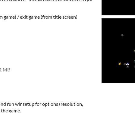
om game) / exit game (from title screen)
1 MB
and run winsetup for options (resolution,
 the game.