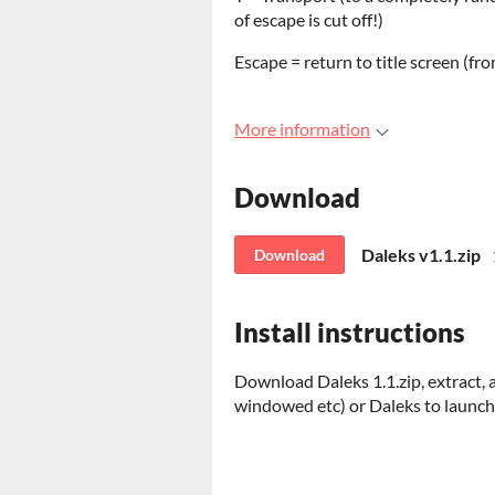
of escape is cut off!)
Escape = return to title screen (fr
More information
Download
Daleks v1.1.zip
Download
Install instructions
Download Daleks 1.1.zip, extract, 
windowed etc) or Daleks to launch