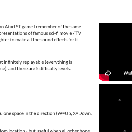
f an Atari ST game I remember of the same
epresentations of famous sci-fi movie / TV
ter to make all the sound effects for it.
t infinitely replayable (everything is
), and there are 5 difficulty levels.
ou one space in the direction (W=Up, X=Down,
dom location - but useful when all other hope