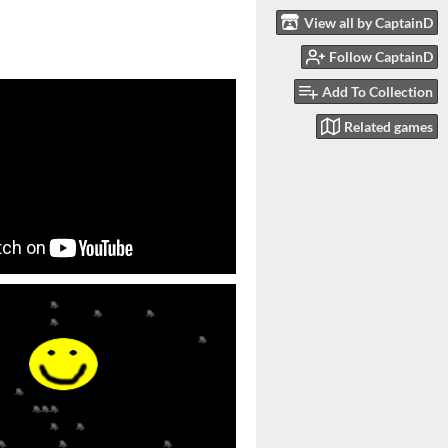
View all by CaptainD
Follow CaptainD
Add To Collection
Related games